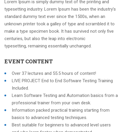
Lorem Ipsum is simply dummy text of the printing and
typesetting industry. Lorem Ipsum has been the industry’s
standard dummy text ever since the 1500s, when an
unknown printer took a galley of type and scrambled it to
make a type specimen book. It has survived not only five
centuries, but also the leap into electronic
typesetting, remaining essentially unchanged.
EVENT CONTENT
Over 37 lectures and 55.5 hours of content!
LIVE PROJECT End to End Software Testing Training
Included.
Learn Software Testing and Automation basics from a
professional trainer from your own desk.
Information packed practical training starting from
basics to advanced testing techniques.
Best suitable for beginners to advanced level users