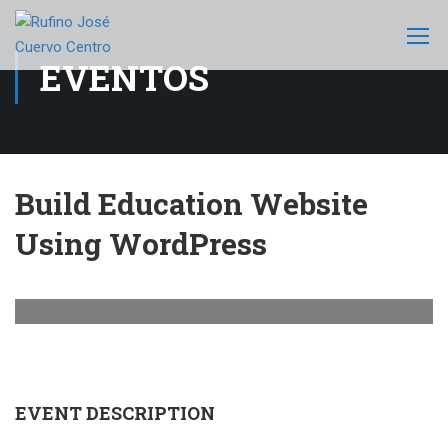
EVENTOS
Build Education Website
Using WordPress
EVENT DESCRIPTION