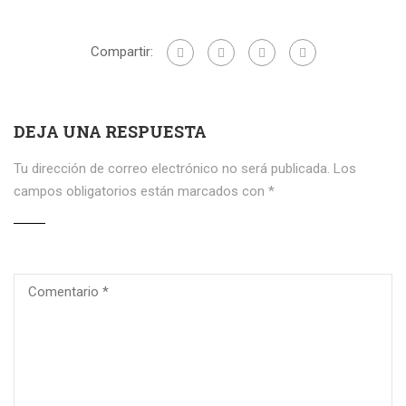
Compartir:
DEJA UNA RESPUESTA
Tu dirección de correo electrónico no será publicada.
Los
campos obligatorios están marcados con
*