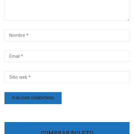
COMPRAR BOLETO