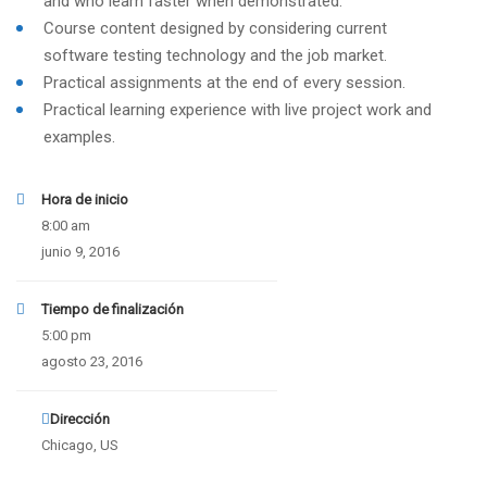
and who learn faster when demonstrated.
Course content designed by considering current
software testing technology and the job market.
Practical assignments at the end of every session.
Practical learning experience with live project work and
examples.
Hora de inicio
8:00 am
junio 9, 2016
Tiempo de finalización
5:00 pm
agosto 23, 2016
Dirección
Chicago, US