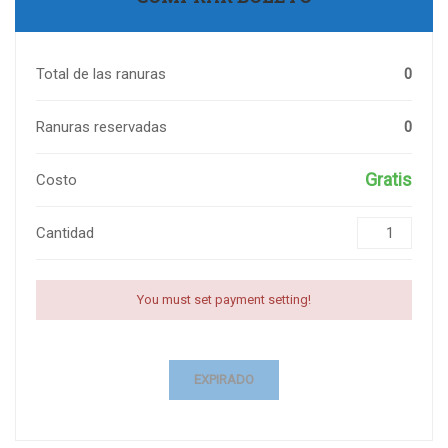
Total de las ranuras
0
Ranuras reservadas
0
Gratis
Costo
Cantidad
You must set payment setting!
EXPIRADO